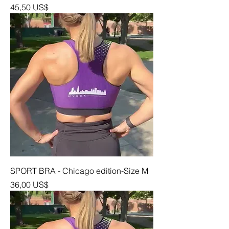
Precio
45,50 US$
SPORT BRA - Chicago edition-Size M
Precio
36,00 US$