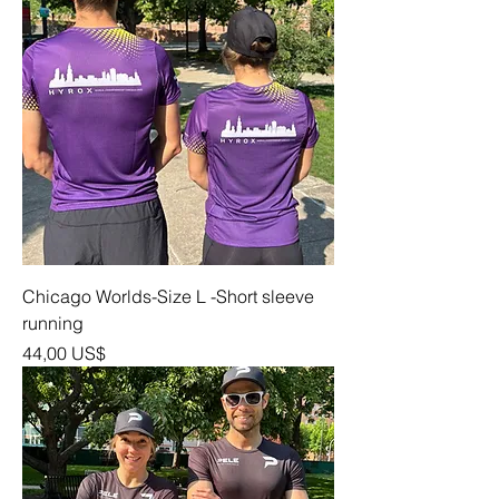
Chicago Worlds-Size L -Short sleeve
running
Precio
44,00 US$