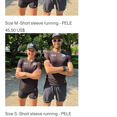
Size M -Short sleeve running - PELE
Precio
45,50 US$
Size S -Short sleeve running - PELE