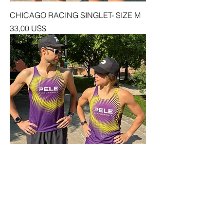
CHICAGO RACING SINGLET- SIZE M
Precio
33,00 US$
CHICAGO RACING SINGLET- SIZE S
Precio
33,00 US$