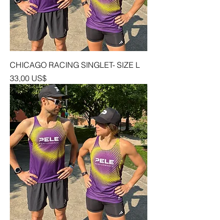
CHICAGO RACING SINGLET- SIZE L
Precio
33,00 US$