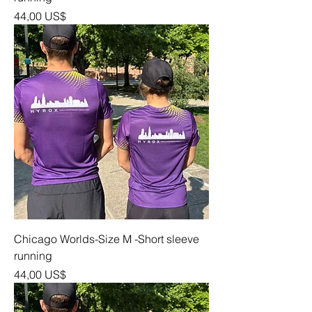
Precio
44,00 US$
Chicago Worlds-Size M -Short sleeve
running
Precio
44,00 US$