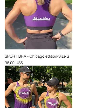
SPORT BRA - Chicago edition-Size S
Precio
36,00 US$