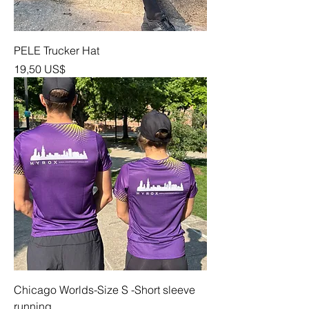
PELE Trucker Hat
Precio
19,50 US$
Chicago Worlds-Size S -Short sleeve
running