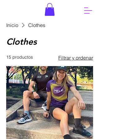
Inicio
Clothes
Clothes
15 productos
Filtrar y ordenar