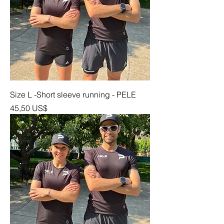
Size L -Short sleeve running - PELE
Precio
45,50 US$