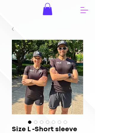
Size L -Short sleeve