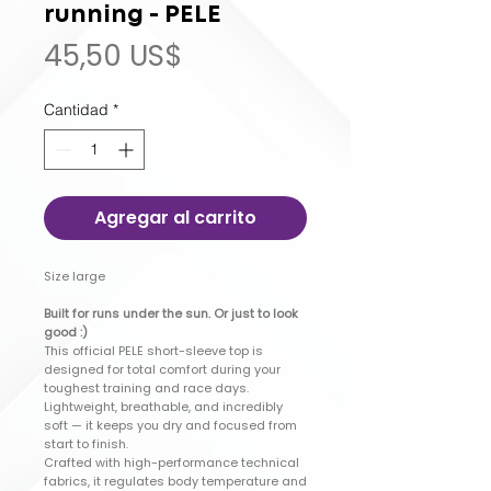
running - PELE
Precio
45,50 US$
Cantidad
*
Agregar al carrito
Size large
Built for runs under the sun. Or just to look
good :)
This official PELE short-sleeve top is
designed for total comfort during your
toughest training and race days.
Lightweight, breathable, and incredibly
soft — it keeps you dry and focused from
start to finish.
Crafted with high-performance technical
fabrics, it regulates body temperature and