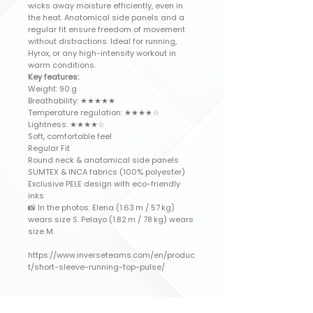
wicks away moisture efficiently, even in
the heat. Anatomical side panels and a
regular fit ensure freedom of movement
without distractions. Ideal for running,
Hyrox, or any high-intensity workout in
warm conditions.
Key features:
Weight: 90 g
Breathability: ★★★★★
Temperature regulation: ★★★★☆
Lightness: ★★★★☆
Soft, comfortable feel
Regular Fit
Round neck & anatomical side panels
SUMTEX & INCA fabrics (100% polyester)
Exclusive PELE design with eco-friendly
inks
📸 In the photos: Elena (1.63 m / 57 kg)
wears size S. Pelayo (1.82 m / 78 kg) wears
size M.
https://www.inverseteams.com/en/produc
t/short-sleeve-running-top-pulse/